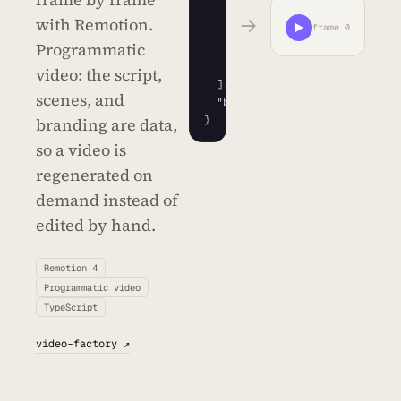
{
"type"
: 
"title"
}
,

→
with Remotion.
frame 0
{
"type"
: 
"metric"
,

Programmatic
"value"
: 
128
}
,

{
"type"
: 
"cta"
}
video: the script,
]
,

scenes, and
"brand"
: 
"#7b61ff"
}
branding are data,
so a video is
regenerated on
demand instead of
edited by hand.
Remotion 4
Programmatic video
TypeScript
video-factory ↗