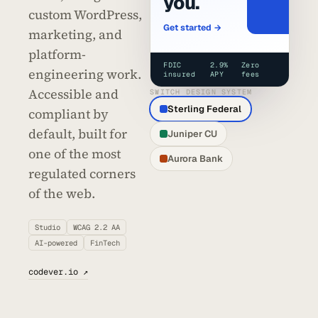
you.
custom WordPress,
Get started →
marketing, and
platform-
FDIC
2.9%
Zero
engineering work.
insured
APY
fees
Accessible and
SWITCH DESIGN SYSTEM
Sterling Federal
compliant by
default, built for
Juniper CU
one of the most
Aurora Bank
regulated corners
of the web.
Studio
WCAG 2.2 AA
AI-powered
FinTech
codever.io ↗