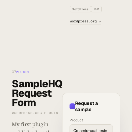
WordPress
PHP
wordpress.org ↗
07
PLUGIN
SampleHQ
Request
Form
Request a
sample
WORDPRESS.ORG PLUGIN
Product
My first plugin
Ceramic-coat resin