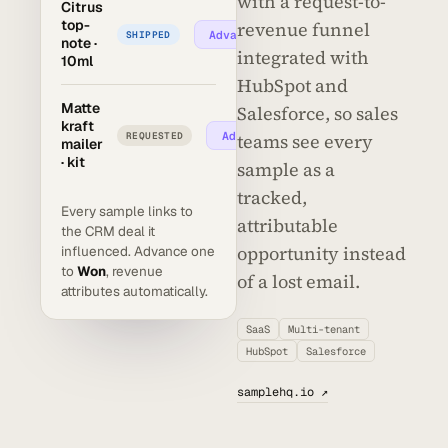
with a request-to-
Citrus
top-
revenue funnel
Advance →
SHIPPED
note ·
integrated with
10ml
HubSpot and
Matte
Salesforce, so sales
kraft
Advance →
REQUESTED
teams see every
mailer
· kit
sample as a
tracked,
Every sample links to
attributable
the CRM deal it
opportunity instead
influenced. Advance one
to
Won
, revenue
of a lost email.
attributes automatically.
SaaS
Multi-tenant
HubSpot
Salesforce
samplehq.io ↗