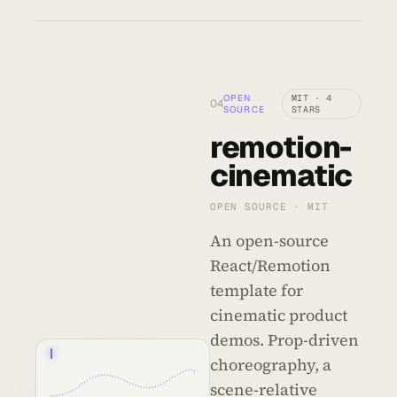
OPEN
MIT · 4
04
SOURCE
STARS
remotion-
cinematic
OPEN SOURCE · MIT
An open-source
React/Remotion
template for
cinematic product
demos. Prop-driven
01
02
03
04
05
06
choreography, a
scene-relative