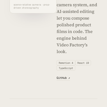
camera system, and
scene-relative camera · prop-
driven choreography
AI-assisted editing
let you compose
polished product
films in code. The
engine behind
Video Factory's
look.
Remotion 4
React 19
TypeScript
GitHub ↗