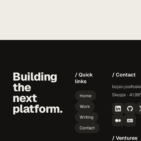
Building
/ Quick
/ Contact
links
the
bojan.josifosk
next
Skopje · 41.99
Home
platform.
Work
Writing
Contact
/ Ventures