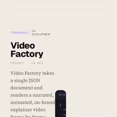
IN
03
PRODUCT
DEVELOPMENT
Video
Factory
PRODUCT · IN DEV
Video Factory takes
a single JSON
document and
renders a narrated,
brief.json
animated, on-brand
{
explainer video
"title"
: 
"Q3 Launch"
,

"scenes"
: 
[
frame by frame