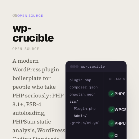
05
OPEN SOURCE
wp-
crucible
OPEN SOURCE
A modern
wp-crucible
WordPress plugin
boilerplate for
CI · MAIN
plugin.php
people who take
composer.json
leve
PHPStan
PHP seriously: PHP
· 0
phpstan.neon
erro
src/
8.1+, PSR-4
coding
  Plugin.php
WPCS
autoloading,
standar
  Admin/
PHPStan static
42
.github/ci.yml
PHPUnit
pass
analysis, WordPress
CI
build gr
Coding Standards,