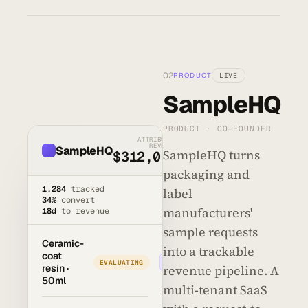
02
PRODUCT
LIVE
SampleHQ
PRODUCT · CO-FOUNDER
ATTRIBUTED
REVENUE
SampleHQ
SampleHQ turns
$312,000
packaging and
1,284
tracked
label
34%
convert
manufacturers'
18d
to revenue
sample requests
Ceramic-
into a trackable
coat
Advance →
EVALUATING
resin ·
revenue pipeline. A
50ml
multi-tenant SaaS