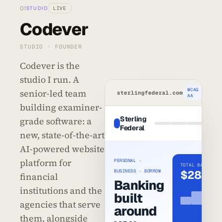
01
STUDIO
LIVE
Codever
STUDIO · FOUNDER
Codever is the
studio I run. A
WCAG
senior-led team
sterlingfederal.com
AA
building examiner-
Sterling
grade software: a
Ope
Federal
acco
new, state-of-the-art
AI-powered website
platform for
PERSONAL ·
TOTAL BALANCE
BUSINESS · BORROW
$28,417
financial
Banking
institutions and the
built
agencies that serve
around
them, alongside