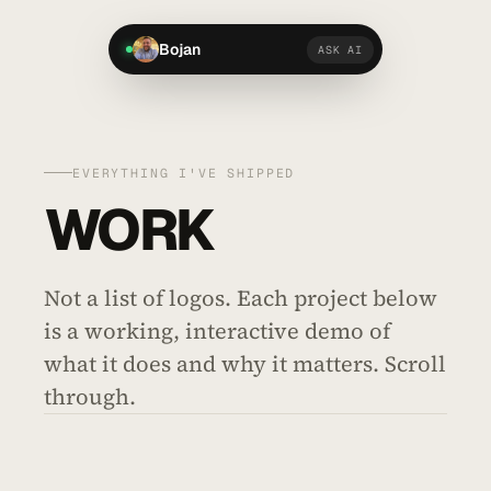
Bojan
ASK AI
EVERYTHING I'VE SHIPPED
WORK
Not a list of logos. Each project below
is a working, interactive demo of
what it does and why it matters. Scroll
through.