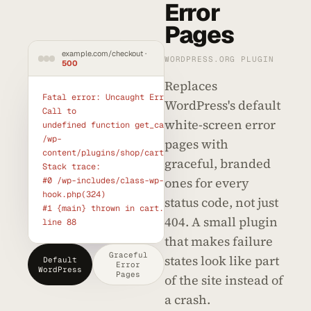
Error
Pages
example.com/checkout ·
WORDPRESS.ORG PLUGIN
500
Replaces
Fatal error: Uncaught Error: 
WordPress's default
Call to

white-screen error
undefined function get_cart() in

/wp-
pages with
content/plugins/shop/cart.php:88

graceful, branded
Stack trace:

ones for every
#0 /wp-includes/class-wp-
hook.php(324)

status code, not just
#1 {main} thrown in cart.php on 
404. A small plugin
line 88
that makes failure
Graceful
states look like part
Default
Error
WordPress
Pages
of the site instead of
a crash.