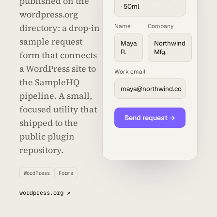
published on the
· 50ml
wordpress.org
directory: a drop-in
Name
Company
sample request
Maya
Northwind
R.
Mfg.
form that connects
a WordPress site to
Work email
the SampleHQ
maya@northwind.co
pipeline. A small,
focused utility that
Send request →
shipped to the
public plugin
repository.
WordPress
Forms
wordpress.org ↗