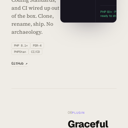
and CI wired up out
PHP 8.1+ · PSR-4 ·
of the box. Clone,
ready to ship
rename, ship. No
archaeology.
PHP 8.1+
PSR-4
PHPStan
CI/CD
GitHub ↗
06
PLUGIN
Graceful