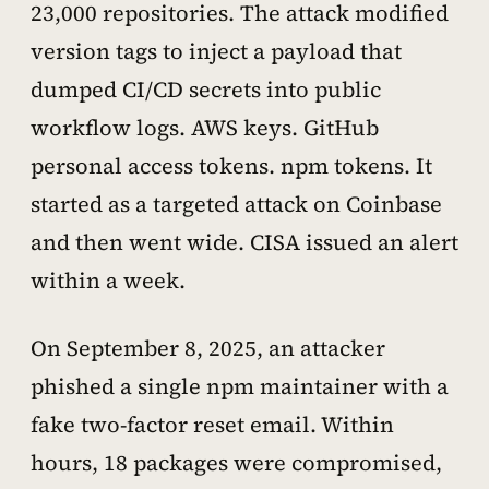
23,000 repositories. The attack modified
version tags to inject a payload that
dumped CI/CD secrets into public
workflow logs. AWS keys. GitHub
personal access tokens. npm tokens. It
started as a targeted attack on Coinbase
and then went wide. CISA issued an alert
within a week.
On September 8, 2025, an attacker
phished a single npm maintainer with a
fake two-factor reset email. Within
hours, 18 packages were compromised,