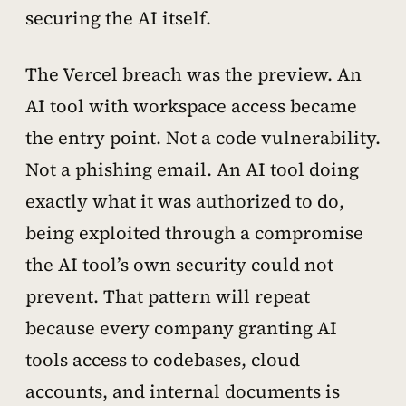
securing the AI itself.
The Vercel breach was the preview. An
AI tool with workspace access became
the entry point. Not a code vulnerability.
Not a phishing email. An AI tool doing
exactly what it was authorized to do,
being exploited through a compromise
the AI tool’s own security could not
prevent. That pattern will repeat
because every company granting AI
tools access to codebases, cloud
accounts, and internal documents is