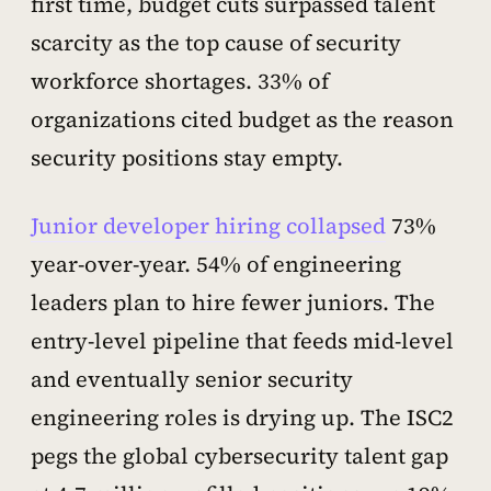
first time, budget cuts surpassed talent
scarcity as the top cause of security
workforce shortages. 33% of
organizations cited budget as the reason
security positions stay empty.
Junior developer hiring collapsed
73%
year-over-year. 54% of engineering
leaders plan to hire fewer juniors. The
entry-level pipeline that feeds mid-level
and eventually senior security
engineering roles is drying up. The ISC2
pegs the global cybersecurity talent gap