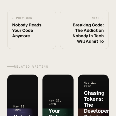
← PREVIOUS
NEXT →
Nobody Reads
Breaking Code:
Your Code
The Addiction
Anymore
Nobody in Tech
Will Admit To
RELATED WRITING
May 21,
2026
Chasing
Tokens:
May 22,
The
2026
May 23,
Your
Developer
2026