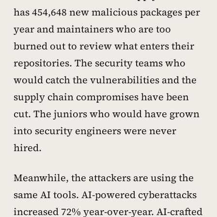
has 454,648 new malicious packages per
year and maintainers who are too
burned out to review what enters their
repositories. The security teams who
would catch the vulnerabilities and the
supply chain compromises have been
cut. The juniors who would have grown
into security engineers were never
hired.
Meanwhile, the attackers are using the
same AI tools. AI-powered cyberattacks
increased 72% year-over-year. AI-crafted