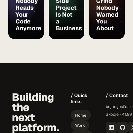
Nobody
Side
Grind
Reads
Project
Nobody
Your
Is Not
Warned
Code
a
You
Anymore
Business
About
Building
/ Quick
/ Contact
links
the
bojan.josifosk
next
Skopje · 41.99
Home
platform.
Work