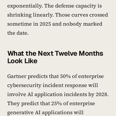
exponentially. The defense capacity is
shrinking linearly. Those curves crossed
sometime in 2025 and nobody marked
the date.
What the Next Twelve Months
Look Like
Gartner predicts that 50% of enterprise
cybersecurity incident response will
involve AI application incidents by 2028.
They predict that 25% of enterprise
generative AI applications will