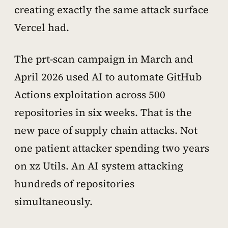
creating exactly the same attack surface
Vercel had.
The prt-scan campaign in March and
April 2026 used AI to automate GitHub
Actions exploitation across 500
repositories in six weeks. That is the
new pace of supply chain attacks. Not
one patient attacker spending two years
on xz Utils. An AI system attacking
hundreds of repositories
simultaneously.