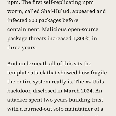
npm. The first self-replicating npm
worm, called Shai-Hulud, appeared and
infected 500 packages before
containment. Malicious open-source
package threats increased 1,300% in
three years.
And underneath all of this sits the
template attack that showed how fragile
the entire system really is. The xz Utils
backdoor, disclosed in March 2024. An
attacker spent two years building trust
with a burned-out solo maintainer of a