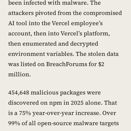
been infected with malware. The
attackers pivoted from the compromised
AI tool into the Vercel employee’s
account, then into Vercel’s platform,
then enumerated and decrypted
environment variables. The stolen data
was listed on BreachForums for $2
million.
454,648 malicious packages were
discovered on npm in 2025 alone. That
is a 75% year-over-year increase. Over
99% of all open-source malware targets