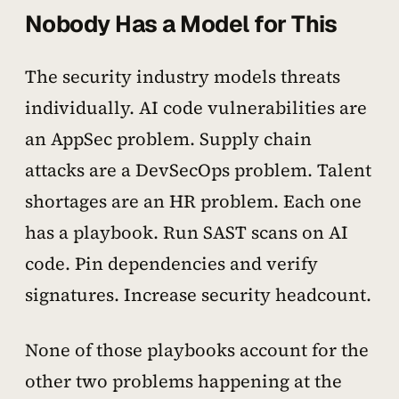
Nobody Has a Model for This
The security industry models threats
individually. AI code vulnerabilities are
an AppSec problem. Supply chain
attacks are a DevSecOps problem. Talent
shortages are an HR problem. Each one
has a playbook. Run SAST scans on AI
code. Pin dependencies and verify
signatures. Increase security headcount.
None of those playbooks account for the
other two problems happening at the