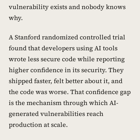
vulnerability exists and nobody knows
why.
A Stanford randomized controlled trial
found that developers using AI tools
wrote less secure code while reporting
higher confidence in its security. They
shipped faster, felt better about it, and
the code was worse. That confidence gap
is the mechanism through which AI-
generated vulnerabilities reach
production at scale.