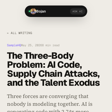
Bojan
ASK AI
← ALL WRITING
SampleHQ
May 25, 2026
8 min read
The Three-Body
Problem: AI Code,
Supply Chain Attacks,
and the Talent Exodus
Three forces are converging that
nobody is modeling together. AI is
generating code with 2.74x more