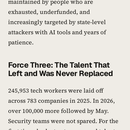
maintained by people who are
exhausted, underfunded, and
increasingly targeted by state-level
attackers with AI tools and years of
patience.
Force Three: The Talent That
Left and Was Never Replaced
245,953 tech workers were laid off
across 783 companies in 2025. In 2026,
over 100,000 more followed by May.
Security teams were not spared. For the