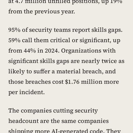
at 4.7 million unfilled positions, up 19%
from the previous year.
95% of security teams report skills gaps.
59% call them critical or significant, up
from 44% in 2024. Organizations with
significant skills gaps are nearly twice as
likely to suffer a material breach, and
those breaches cost $1.76 million more
per incident.
The companies cutting security
headcount are the same companies
shipping more AI-generated code. They