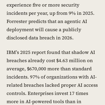
experience five or more security
incidents per year, up from 9% in 2025.
Forrester predicts that an agentic AI
deployment will cause a publicly
disclosed data breach in 2026.
IBM’s 2025 report found that shadow AI
breaches already cost $4.63 million on
average, $670,000 more than standard
incidents. 97% of organizations with AI-
related breaches lacked proper AI access
controls. Enterprises invest 17 times
more in AI-powered tools than in