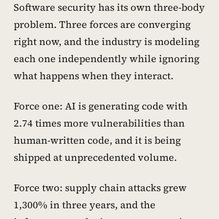
Software security has its own three-body
problem. Three forces are converging
right now, and the industry is modeling
each one independently while ignoring
what happens when they interact.
Force one: AI is generating code with
2.74 times more vulnerabilities than
human-written code, and it is being
shipped at unprecedented volume.
Force two: supply chain attacks grew
1,300% in three years, and the