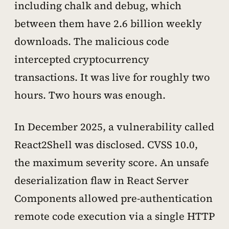
including chalk and debug, which
between them have 2.6 billion weekly
downloads. The malicious code
intercepted cryptocurrency
transactions. It was live for roughly two
hours. Two hours was enough.
In December 2025, a vulnerability called
React2Shell was disclosed. CVSS 10.0,
the maximum severity score. An unsafe
deserialization flaw in React Server
Components allowed pre-authentication
remote code execution via a single HTTP