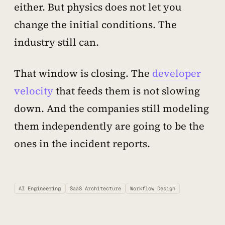
either. But physics does not let you
change the initial conditions. The
industry still can.
That window is closing. The
developer
velocity
that feeds them is not slowing
down. And the companies still modeling
them independently are going to be the
ones in the incident reports.
AI Engineering
SaaS Architecture
Workflow Design