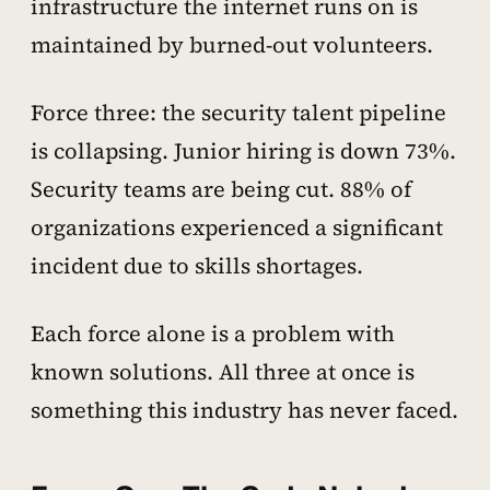
infrastructure the internet runs on is
maintained by burned-out volunteers.
Force three: the security talent pipeline
is collapsing. Junior hiring is down 73%.
Security teams are being cut. 88% of
organizations experienced a significant
incident due to skills shortages.
Each force alone is a problem with
known solutions. All three at once is
something this industry has never faced.