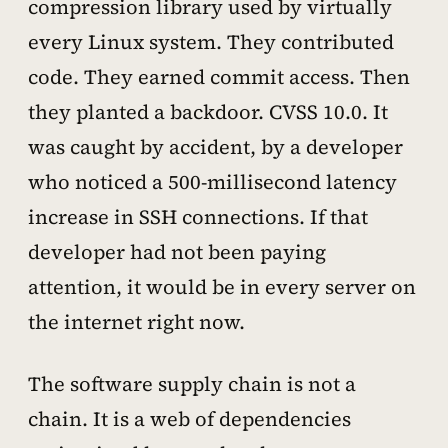
compression library used by virtually
every Linux system. They contributed
code. They earned commit access. Then
they planted a backdoor. CVSS 10.0. It
was caught by accident, by a developer
who noticed a 500-millisecond latency
increase in SSH connections. If that
developer had not been paying
attention, it would be in every server on
the internet right now.
The software supply chain is not a
chain. It is a web of dependencies