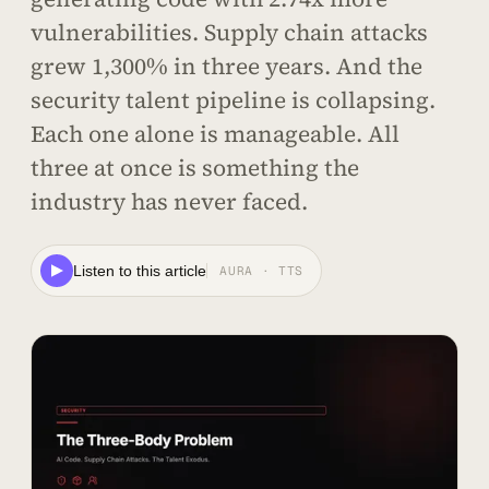
vulnerabilities. Supply chain attacks
grew 1,300% in three years. And the
security talent pipeline is collapsing.
Each one alone is manageable. All
three at once is something the
industry has never faced.
Listen to this article
AURA · TTS