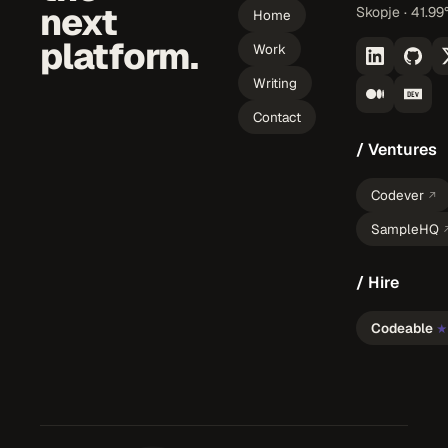
next
Skopje · 41.99
Home
platform.
Work
Writing
Contact
/ Ventures
Codever
↗
SampleHQ
/ Hire
Codeable