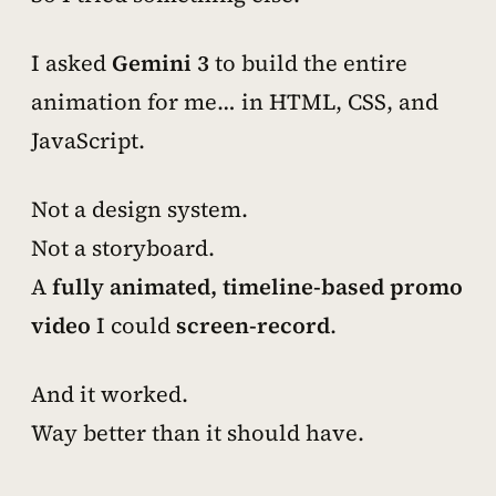
I asked
Gemini 3
to
build the entire
animation for me… in HTML, CSS, and
JavaScript.
Not a design system.
Not a storyboard.
A
fully animated, timeline-based promo
video
I could
screen-record
.
And it worked.
Way better than it should have.