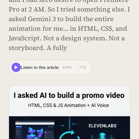
Pro at 2 AM. So I tried something else. I
asked Gemini 3 to build the entire
animation for me… in HTML, CSS, and
JavaScript. Not a design system. Not a
storyboard. A fully
Listen to this article
AURA · TTS