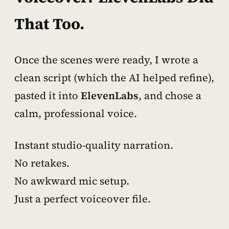
That Too.
Once the scenes were ready, I wrote a
clean script (which the AI helped refine),
pasted it into
ElevenLabs
, and chose a
calm, professional voice.
Instant studio-quality narration.
No retakes.
No awkward mic setup.
Just a perfect voiceover file.