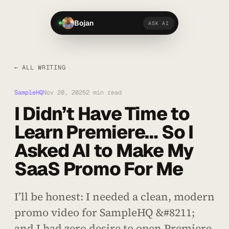
Bojan
ASK AI
← ALL WRITING
SampleHQ
Nov 20, 2025
2 min read
I Didn’t Have Time to
Learn Premiere… So I
Asked AI to Make My
SaaS Promo For Me
I’ll be honest: I needed a clean, modern
promo video for SampleHQ &#8211;
and I had zero desire to open Premiere