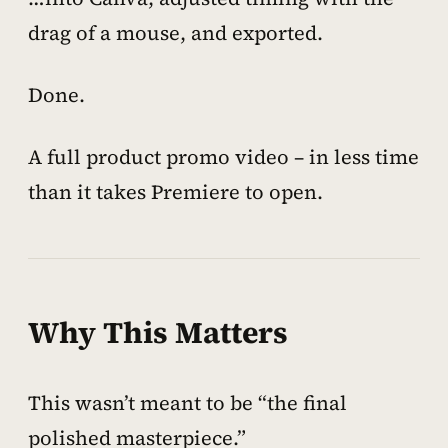
drag of a mouse, and exported.
Done.
A full product promo video – in less time
than it takes Premiere to open.
Why This Matters
This wasn’t meant to be “the final
polished masterpiece.”