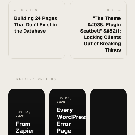
← PREVIOUS
NEXT →
Building 24 Pages
“The Theme
That Don’t Exist in
&#038; Plugin
the Database
Seatbelt” &#8211;
Locking Clients
Out of Breaking
Things
RELATED WRITING
Jun 03,
2026
Every
Jun 13,
WordPress
2026
From
Error
Zapier
Page