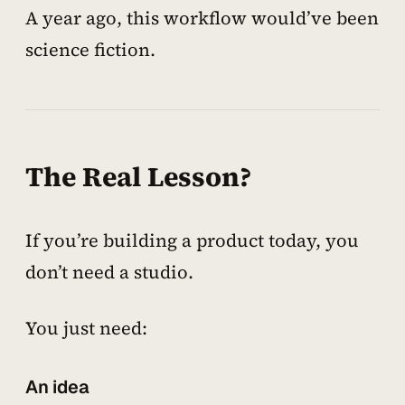
A year ago, this workflow would’ve been
science fiction.
The Real Lesson?
If you’re building a product today, you
don’t need a studio.
You just need:
An idea