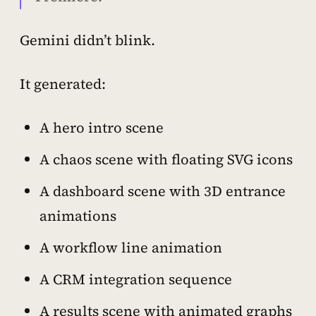
Gemini didn’t blink.
It generated:
A hero intro scene
A chaos scene with floating SVG icons
A dashboard scene with 3D entrance
animations
A workflow line animation
A CRM integration sequence
A results scene with animated graphs