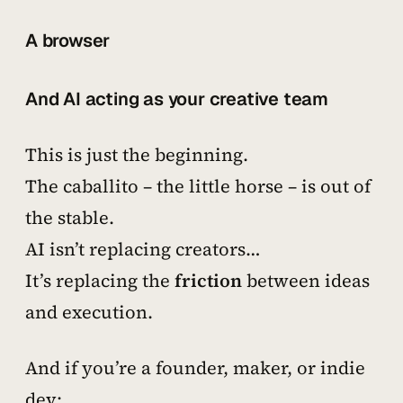
A browser
And AI acting as your creative team
This is just the beginning.
The
caballito
– the little horse – is out of
the stable.
AI isn’t replacing creators…
It’s replacing the
friction
between ideas
and execution.
And if you’re a founder, maker, or indie
dev: