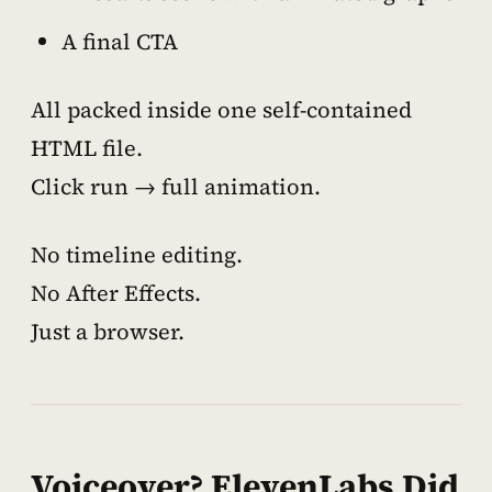
A final CTA
All packed inside one self-contained
HTML file.
Click run → full animation.
No timeline editing.
No After Effects.
Just a browser.
Voiceover? ElevenLabs Did