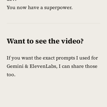
You now have a superpower.
Want to see the video?
If you want the exact prompts I used for
Gemini & ElevenLabs, I can share those
too.