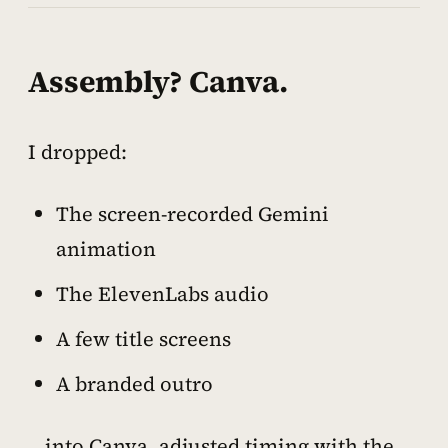
Assembly? Canva.
I dropped:
The screen-recorded Gemini
animation
The ElevenLabs audio
A few title screens
A branded outro
…into Canva, adjusted timing with the