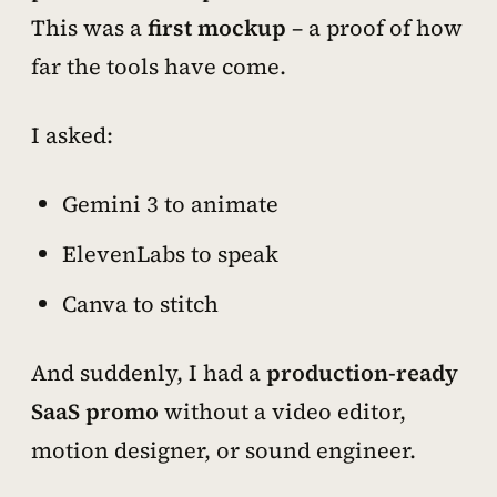
This was a
first mockup
– a proof of how
far the tools have come.
I asked:
Gemini 3 to animate
ElevenLabs to speak
Canva to stitch
And suddenly, I had a
production-ready
SaaS promo
without a video editor,
motion designer, or sound engineer.