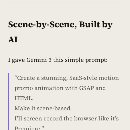
Scene-by-Scene, Built by
AI
I gave Gemini 3 this simple prompt:
“Create a stunning, SaaS-style motion
promo animation with GSAP and
HTML.
Make it scene-based.
I’ll screen-record the browser like it’s
Premiere.”