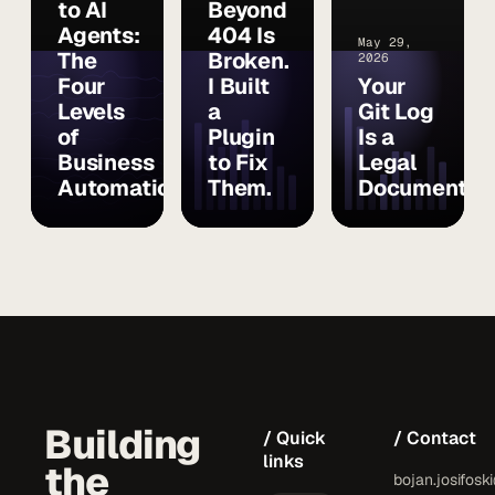
to AI
Beyond
Agents:
404 Is
May 29,
The
Broken.
2026
Four
I Built
Your
Levels
a
Git Log
of
Plugin
Is a
Business
to Fix
Legal
Automation
Them.
Document
Building
/ Quick
/ Contact
links
the
bojan.josifosk