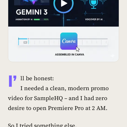
I’
ll be honest:
I needed a clean, modern promo
video for SampleHQ – and I had zero
desire to open Premiere Pro at 2 AM.
So I tried something else.