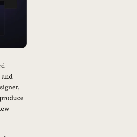
rd
r and
signer,
 produce
 new