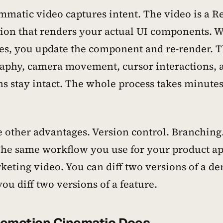
matic video captures intent. The video is a R
ion that renders your actual UI components. 
es, you update the component and re-render. 
aphy, camera movement, cursor interactions, 
ns stay intact. The whole process takes minutes
e other advantages. Version control. Branching
The same workflow you use for your product ap
keting video. You can diff two versions of a d
ou diff two versions of a feature.