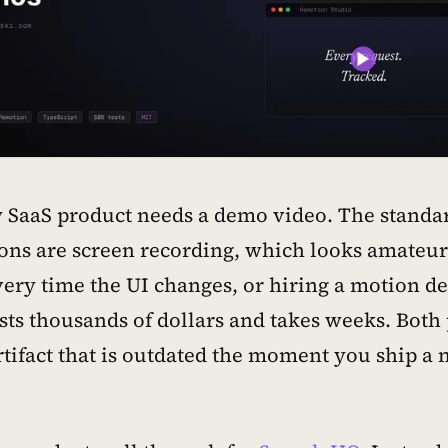
 SaaS product needs a demo video. The standa
ons are screen recording, which looks amateu
ery time the UI changes, or hiring a motion de
sts thousands of dollars and takes weeks. Both
artifact that is outdated the moment you ship a