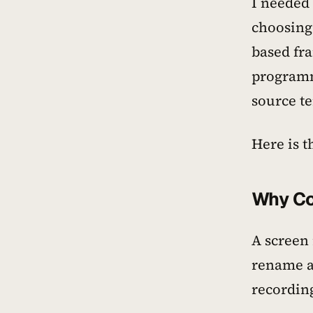
I needed
choosing 
based fr
programm
source t
Here is t
Why Co
A screen
rename a 
recording