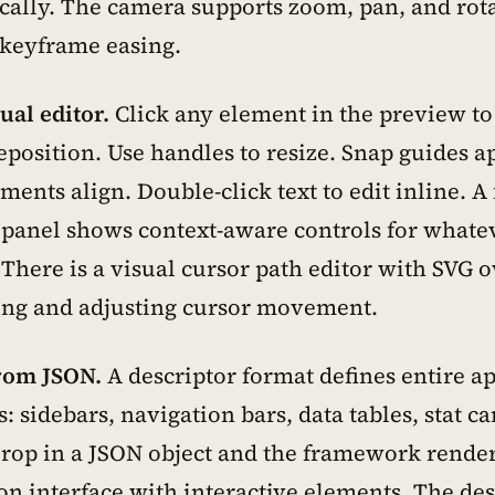
cally. The camera supports zoom, pan, and rot
-keyframe easing.
sual editor.
Click any element in the preview to s
eposition. Use handles to resize. Snap guides a
ents align. Double-click text to edit inline. A 
 panel shows context-aware controls for whatev
 There is a visual cursor path editor with SVG 
ing and adjusting cursor movement.
rom JSON.
A descriptor format defines entire a
s: sidebars, navigation bars, data tables, stat ca
rop in a JSON object and the framework renders
on interface with interactive elements. The des