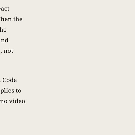
eact
When the
The
and
, not
. Code
plies to
emo video