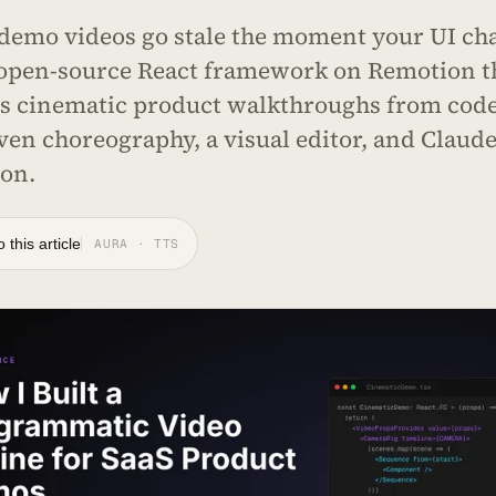
demo videos go stale the moment your UI cha
 open-source React framework on Remotion t
s cinematic product walkthroughs from code
ven choreography, a visual editor, and Claud
ion.
o this article
AURA · TTS