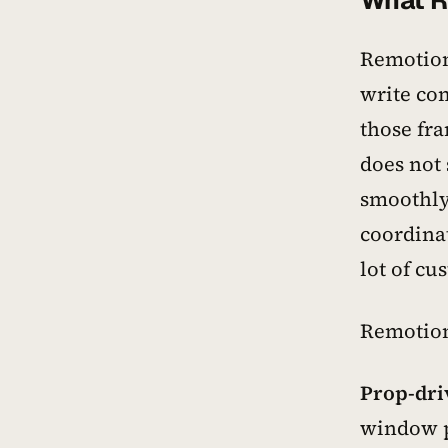
What R
Remotion
write co
those fra
does not
smoothly
coordina
lot of cu
Remotion 
Prop-dri
window po