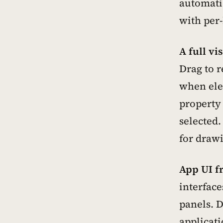
automati
with per
A full vi
Drag to r
when elem
property
selected.
for draw
App UI f
interface
panels. D
applicati