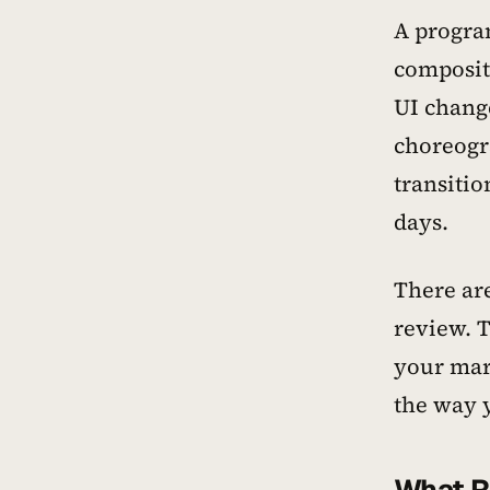
A program
composit
UI chang
choreogr
transitio
days.
There ar
review. 
your mar
the way y