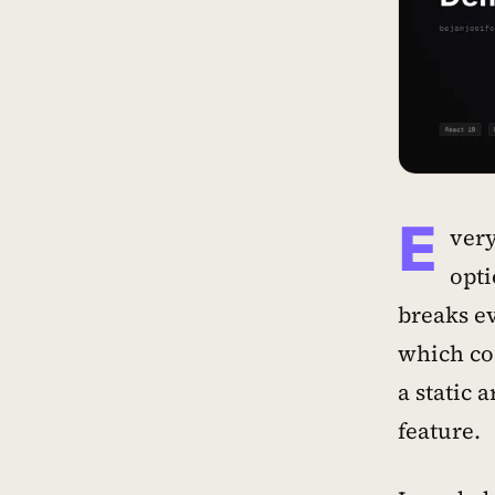
E
very
opti
breaks ev
which co
a static 
feature.