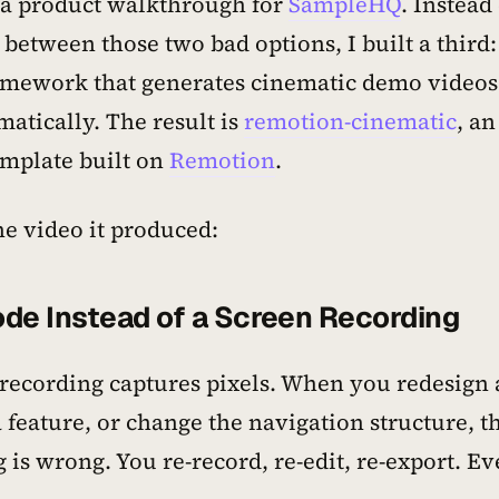
 a product walkthrough for
SampleHQ
. Instead
between those two bad options, I built a third:
amework that generates cinematic demo videos
atically. The result is
remotion-cinematic
, an
emplate built on
Remotion
.
he video it produced:
de Instead of a Screen Recording
 recording captures pixels. When you redesign 
feature, or change the navigation structure, t
 is wrong. You re-record, re-edit, re-export. Ev