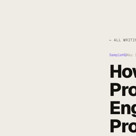
← ALL WRITI
SampleHQ
May 
How
Pr
En
Pr