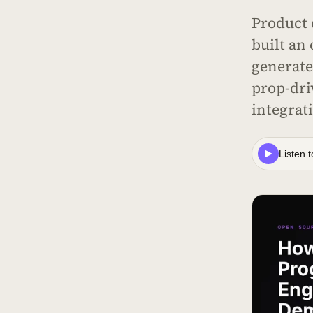
Product 
built an
generate
prop-dri
integrat
Listen t