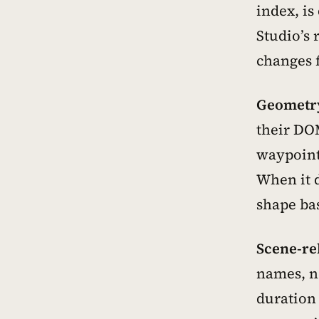
index, is
Studio’s 
changes 
Geometry
their DOM
waypoints
When it 
shape bas
Scene-re
names, n
duration 