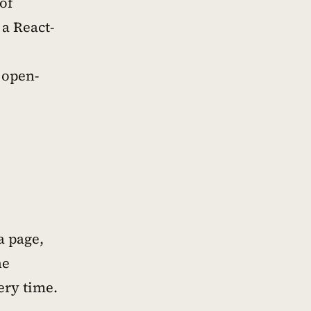
 of
 a React-
 open-
a page,
he
ery time.