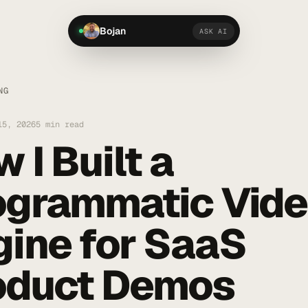
Bojan
ASK AI
NG
15, 2026
5 min read
 I Built a
ogrammatic Vid
gine for SaaS
oduct Demos