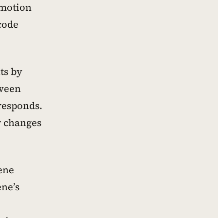
emotion
code
ts by
tween
 responds.
r changes
ene
ene’s