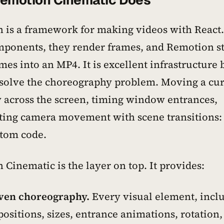
emotion Cinematic Does
 is a framework for making videos with React
mponents, they render frames, and Remotion st
mes into an MP4. It is excellent infrastructure b
 solve the choreography problem. Moving a cu
 across the screen, timing window entrances,
ting camera movement with scene transitions: t
stom code.
Cinematic is the layer on top. It provides:
ven choreography.
Every visual element, incl
sitions, sizes, entrance animations, rotation,