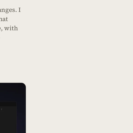
nges. I
hat
, with
e