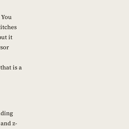
. You
itches
ut it
rsor
hat is a
uding
 and z-