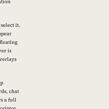
ation
elect it.
ppear
floating
er is
overlays
pp
rds, chat
 a full
criptor