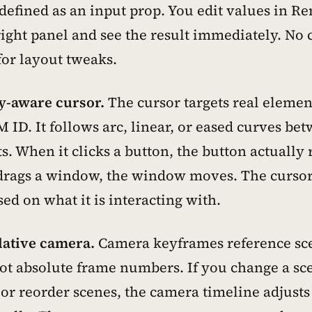
 defined as an input prop. You edit values in R
right panel and see the result immediately. No 
for layout tweaks.
-aware cursor.
The cursor targets real elemen
 ID. It follows arc, linear, or eased curves be
. When it clicks a button, the button actually
drags a window, the window moves. The curso
ed on what it is interacting with.
lative camera.
Camera keyframes reference sc
ot absolute frame numbers. If you change a sc
or reorder scenes, the camera timeline adjusts