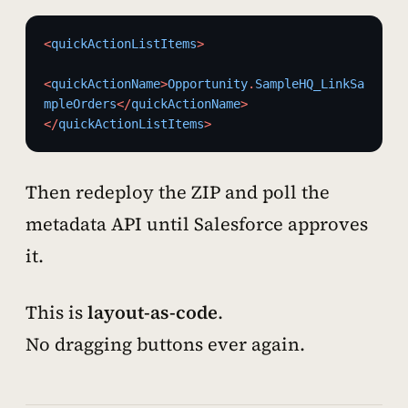
<
quickActionListItems
>
<
quickActionName
>
Opportunity
.
SampleHQ_LinkSa
mpleOrders
</
quickActionName
>
</
quickActionListItems
>
Then redeploy the ZIP and poll the
metadata API until Salesforce approves
it.
This is
layout-as-code
.
No dragging buttons ever again.