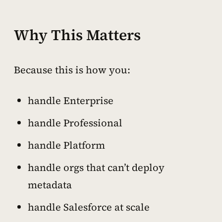
Why This Matters
Because this is how you:
handle Enterprise
handle Professional
handle Platform
handle orgs that can’t deploy
metadata
handle Salesforce at scale