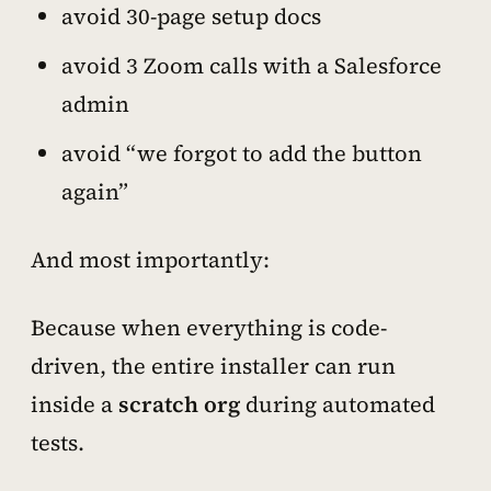
avoid 30-page setup docs
avoid 3 Zoom calls with a Salesforce
admin
avoid “we forgot to add the button
again”
And most importantly:
Because when everything is code-
driven, the entire installer can run
inside a
scratch org
during automated
tests.