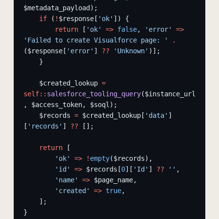
$metadata_payload);
    if
 (
!
$response[
'ok'
]) {
        return
 [
'ok'
 =>
 false
, 
'error'
 =>
'Failed to create Visualforce page: '
 .
($response[
'error'
] 
??
 'Unknown'
)];
    }
    $created_lookup 
=
self::
salesforce_tooling_query
($instance_url
, $access_token, $soql);
    $records 
=
 $created_lookup[
'data'
]
[
'records'
] 
??
 [];
    return
 [
        'ok'
 =>
 !
empty
($records),
        'id'
 =>
 $records[
0
][
'Id'
] 
??
 ''
,
        'name'
 =>
 $page_name,
        'created'
 =>
 true
,
    ];
}