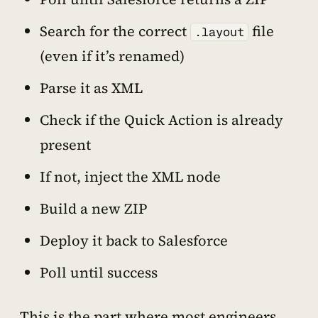
Search for the correct
file
.layout
(even if it’s renamed)
Parse it as XML
Check if the Quick Action is already
present
If not, inject the XML node
Build a new ZIP
Deploy it back to Salesforce
Poll until success
This is the part where most engineers