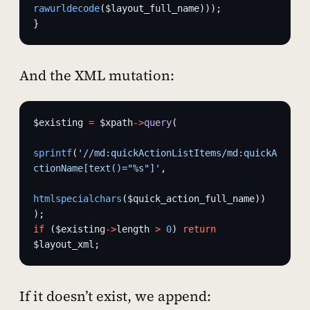
rawurldecode
($layout_full_name)));
}
And the XML mutation:
$existing 
=
 $xpath
->
query
(
sprintf
(
'//md:quickActionListItems/md:quickA
ctionName[text()="%s"]'
,
htmlspecialchars
($quick_action_full_name))
);
if
 ($existing
->
length 
>
 0
) 
return
$layout_xml;
If it doesn’t exist, we append: