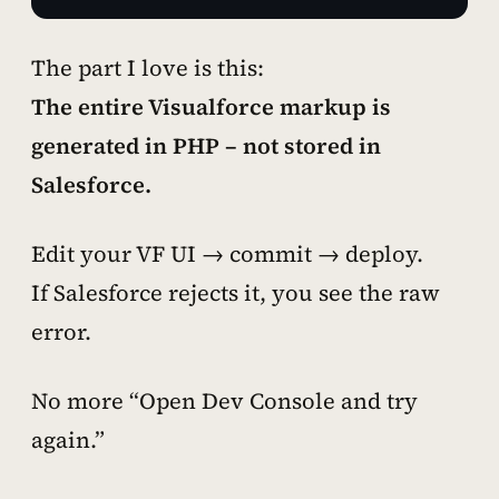
The part I love is this:
The entire Visualforce markup is
generated in PHP – not stored in
Salesforce.
Edit your VF UI → commit → deploy.
If Salesforce rejects it, you see the raw
error.
No more “Open Dev Console and try
again.”