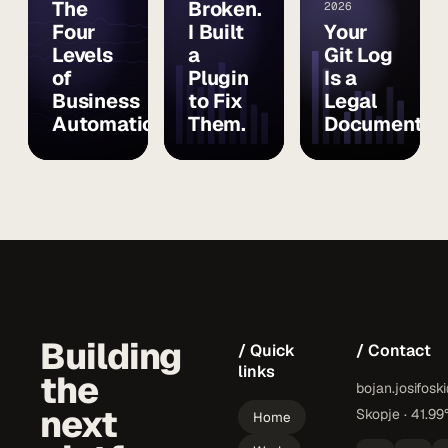
The
Broken.
2026
Four
I Built
Your
Levels
a
Git Log
of
Plugin
Is a
Business
to Fix
Legal
Automation
Them.
Document
Building
/ Quick
/ Contact
links
the
bojan.josifosk
next
Skopje · 41.99
Home