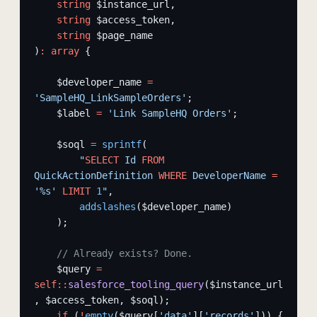
    string
 $instance_url,
    string
 $access_token,
    string
 $page_name
)
:
 array
 {
    $developer_name 
=
'SampleHQ_LinkSampleOrders'
;
    $label 
=
 'Link SampleHQ Orders'
;
    $soql 
=
 sprintf
(
        "
SELECT
 Id 
FROM
QuickActionDefinition 
WHERE
 DeveloperName 
=
'%s' 
LIMIT
 1
"
,
        addslashes
($developer_name)
    );
    // Already exists? Done.
    $query 
=
self::
salesforce_tooling_query
($instance_url
, $access_token, $soql);
    if
 (
!
empty
($query[
'data'
][
'records'
])) {