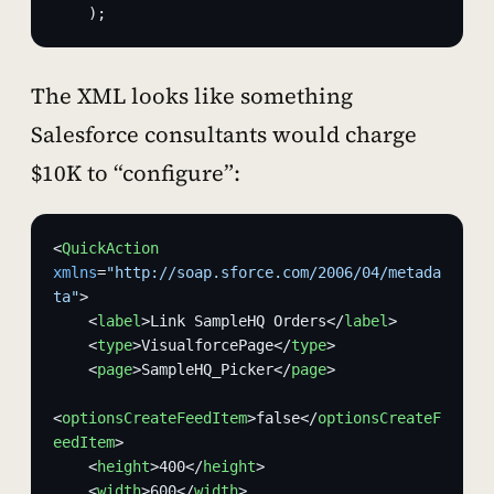
    );
The XML looks like something
Salesforce consultants would charge
$10K to “configure”:
<
QuickAction
xmlns
=
"http://soap.sforce.com/2006/04/metada
ta"
>
    <
label
>Link SampleHQ Orders</
label
>
    <
type
>VisualforcePage</
type
>
    <
page
>SampleHQ_Picker</
page
>
<
optionsCreateFeedItem
>false</
optionsCreateF
eedItem
>
    <
height
>400</
height
>
    <
width
>600</
width
>