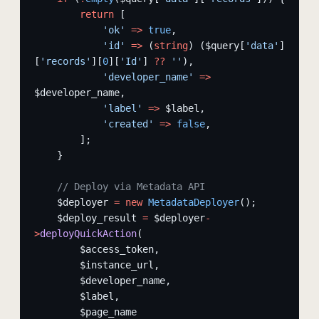
        return
 [
            'ok'
 =>
 true
,
            'id'
 =>
 (
string
) ($query[
'data'
]
[
'records'
][
0
][
'Id'
] 
??
 ''
),
            'developer_name'
 =>
$developer_name,
            'label'
 =>
 $label,
            'created'
 =>
 false
,
        ];
    }
    // Deploy via Metadata API
    $deployer 
=
 new
 MetadataDeployer
();
    $deploy_result 
=
 $deployer
-
>
deployQuickAction
(
        $access_token,
        $instance_url,
        $developer_name,
        $label,
        $page_name