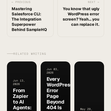
← PREVIOUS
NEXT →
Mastering
You know that ugly
Salesforce CLI:
WordPress error
The Integration
screen? Yeah… you
Superpower
can replace it.
Behind SampleHQ
RELATED WRITING
Jun 03,
2026
Every
Jun 13,
WordPress
2026
From
Error
Zapier
Page
to AI
Beyond
Agents:
404 Is
May 29,