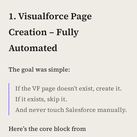
1. Visualforce Page
Creation – Fully
Automated
The goal was simple:
If the VF page doesn’t exist, create it.
If it exists, skip it.
And never touch Salesforce manually.
Here’s the core block from