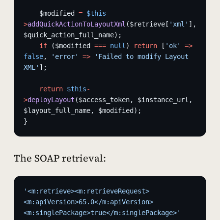
    $modified 
=
 $this
-
>
addQuickActionToLayoutXml
($retrieve[
'xml'
], 
$quick_action_full_name);
    if
 ($modified 
===
 null
) 
return
 [
'ok'
 =>
false
, 
'error'
 =>
 'Failed to modify Layout 
XML'
];
    return
 $this
-
>
deployLayout
($access_token, $instance_url, 
$layout_full_name, $modified);
}
The SOAP retrieval:
'<m:retrieve><m:retrieveRequest>
<m:apiVersion>65.0</m:apiVersion>
<m:singlePackage>true</m:singlePackage>'