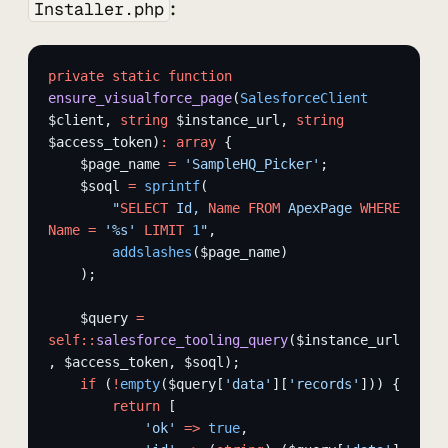
:
Installer.php
private
 static
 function
ensure_visualforce_page
(
SalesforceClient
$client, 
string
 $instance_url, 
string
$access_token)
:
 array
 {
    $page_name 
=
 'SampleHQ_Picker'
;
    $soql 
=
 sprintf
(
        "
SELECT
 Id, 
Name
 FROM
 ApexPage 
WHERE
Name
 =
 '%s' 
LIMIT
 1
"
,
        addslashes
($page_name)
    );
    $query 
=
self::
salesforce_tooling_query
($instance_url
, $access_token, $soql);
    if
 (
!
empty
($query[
'data'
][
'records'
])) {
        return
 [
            'ok'
 =>
 true
,