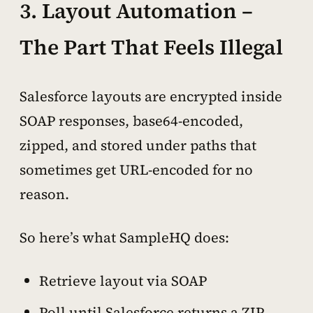
3. Layout Automation –
The Part That Feels Illegal
Salesforce layouts are encrypted inside
SOAP responses, base64-encoded,
zipped, and stored under paths that
sometimes get URL-encoded for no
reason.
So here’s what SampleHQ does:
Retrieve layout via SOAP
Poll until Salesforce returns a ZIP