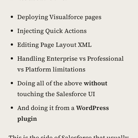
Deploying Visualforce pages
Injecting Quick Actions
Editing Page Layout XML
Handling Enterprise vs Professional
vs Platform limitations
Doing all of the above
without
touching the Salesforce UI
And doing it from a
WordPress
plugin
This is the side of Salesforce that usually