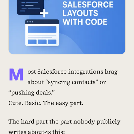
M
ost Salesforce integrations brag
about “syncing contacts” or
“pushing deals.”
Cute. Basic. The easy part.
The hard part-the part nobody publicly
writes about-is this: