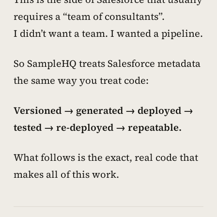
requires a “team of consultants”.
I didn’t want a team. I wanted a pipeline.
So SampleHQ treats Salesforce metadata
the same way you treat code:
Versioned → generated → deployed →
tested → re-deployed → repeatable.
What follows is the exact, real code that
makes all of this work.