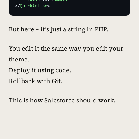
</
QuickAction
>
But here – it’s just a string in PHP.
You edit it the same way you edit your
theme.
Deploy it using code.
Rollback with Git.
This is how Salesforce
should
work.