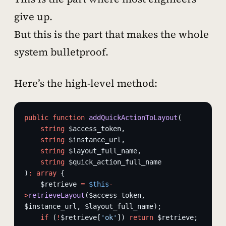
give up.
But this is the part that makes the whole
system bulletproof.
Here’s the high-level method:
public
 function
 addQuickActionToLayout
(
    string
 $access_token,
    string
 $instance_url,
    string
 $layout_full_name,
    string
 $quick_action_full_name
)
:
 array
 {
    $retrieve 
=
 $this
-
>
retrieveLayout
($access_token, 
$instance_url, $layout_full_name);
    if
 (
!
$retrieve[
'ok'
]) 
return
 $retrieve;