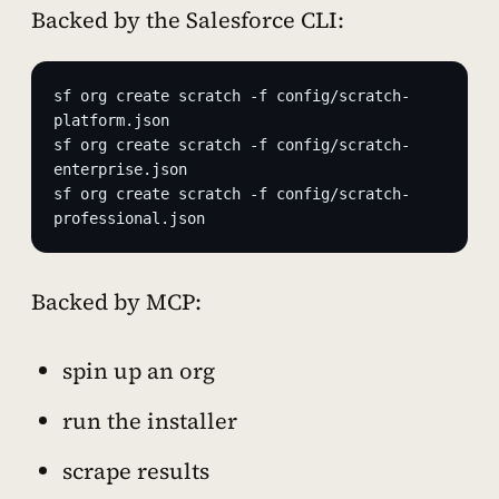
Backed by the Salesforce CLI:
sf org create scratch -f config/scratch-
platform.json
sf org create scratch -f config/scratch-
enterprise.json
sf org create scratch -f config/scratch-
professional.json
Backed by MCP:
spin up an org
run the installer
scrape results