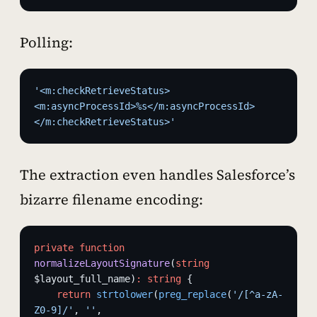
Polling:
'<m:checkRetrieveStatus>
<m:asyncProcessId>%s</m:asyncProcessId>
</m:checkRetrieveStatus>'
The extraction even handles Salesforce’s
bizarre filename encoding:
private
 function
normalizeLayoutSignature
(
string
$layout_full_name)
:
 string
 {
    return
 strtolower
(
preg_replace
(
'/[^a-zA-
Z0-9]/'
, 
''
, 