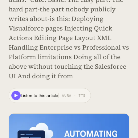
hard part-the part nobody publicly
writes about-is this: Deploying
Visualforce pages Injecting Quick
Actions Editing Page Layout XML
Handling Enterprise vs Professional vs
Platform limitations Doing all of the
above without touching the Salesforce
UI And doing it from
Listen to this article
AURA · TTS