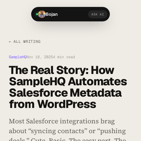
Bojan
ASK AI
← ALL WRITING
SampleHQ
Nov 18, 2025
4 min read
The Real Story: How
SampleHQ Automates
Salesforce Metadata
from WordPress
Most Salesforce integrations brag
about “syncing contacts” or “pushing
deals.” Cute. Basic. The easy part. The