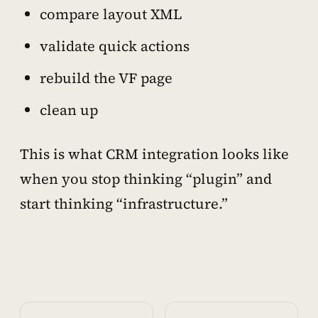
compare layout XML
validate quick actions
rebuild the VF page
clean up
This is what CRM integration looks like
when you stop thinking “plugin” and
start thinking “infrastructure.”