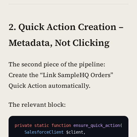
2. Quick Action Creation –
Metadata, Not Clicking
The second piece of the pipeline:
Create the “Link SampleHQ Orders”
Quick Action automatically.
The relevant block:
private
 static
 function
 ensure_quick_action
(
    SalesforceClient
 $client,