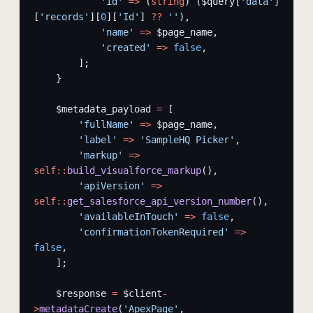
            'id'
 =>
 (
string
) ($query[
'data'
]
[
'records'
][
0
][
'Id'
] 
??
 ''
),
            'name'
 =>
 $page_name,
            'created'
 =>
 false
,
        ];
    }
    $metadata_payload 
=
 [
        'fullName'
 =>
 $page_name,
        'label'
 =>
 'SampleHQ Picker'
,
        'markup'
 =>
self::
build_visualforce_markup
(),
        'apiVersion'
 =>
self::
get_salesforce_api_version_number
(),
        'availableInTouch'
 =>
 false
,
        'confirmationTokenRequired'
 =>
false
,
    ];
    $response 
=
 $client
-
>
metadataCreate
(
'ApexPage'
, 